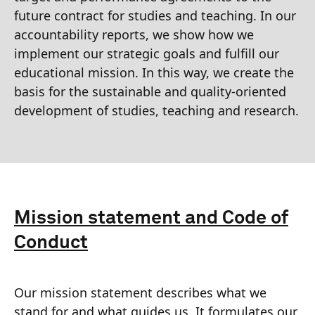
future contract for studies and teaching. In our
accountability reports, we show how we
implement our strategic goals and fulfill our
educational mission. In this way, we create the
basis for the sustainable and quality-oriented
development of studies, teaching and research.
Mission statement and Code of
Conduct
Our mission statement describes what we
stand for and what guides us. It formulates our