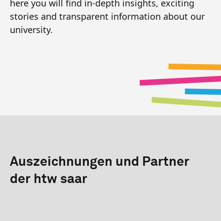
here you will find in-depth insights, exciting
stories and transparent information about our
university.
Auszeichnungen und Partner
der htw saar