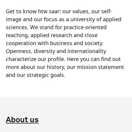
Get to know htw saar: our values, our self-
image and our focus as a university of applied
sciences. We stand for practice-oriented
teaching, applied research and close
cooperation with business and society.
Openness, diversity and internationality
characterize our profile. Here you can find out
more about our history, our mission statement
and our strategic goals.
About us