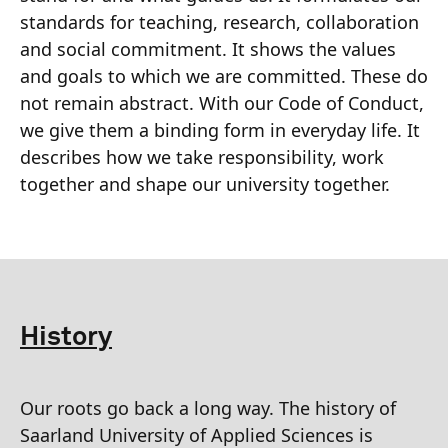
standards for teaching, research, collaboration
and social commitment. It shows the values
and goals to which we are committed. These do
not remain abstract. With our Code of Conduct,
we give them a binding form in everyday life. It
describes how we take responsibility, work
together and shape our university together.
History
Our roots go back a long way. The history of
Saarland University of Applied Sciences is