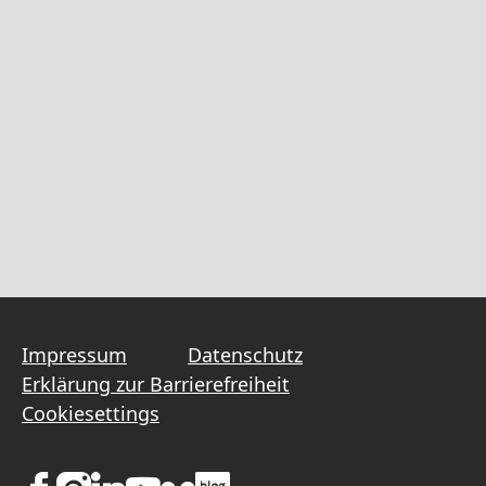
Impressum
Datenschutz
Erklärung zur Barrierefreiheit
Cookiesettings