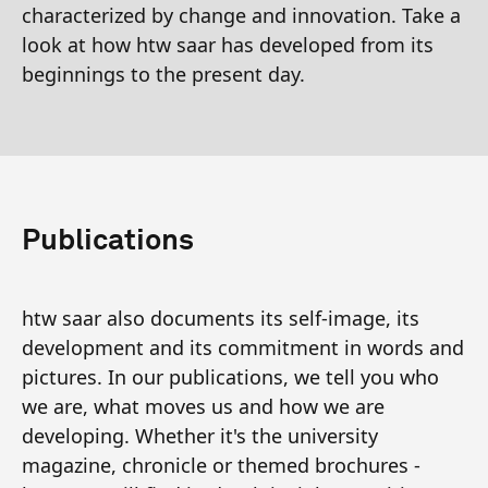
characterized by change and innovation. Take a
look at how htw saar has developed from its
beginnings to the present day.
Publications
htw saar also documents its self-image, its
development and its commitment in words and
pictures. In our publications, we tell you who
we are, what moves us and how we are
developing. Whether it's the university
magazine, chronicle or themed brochures -