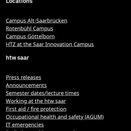
Locations
Campus Alt-Saarbrücken
Rotenbühl Campus
Campus Göttelborn
HTZ at the Saar Innovation Campus
htw saar
Press releases
Announcements
Semester dates/lecture times
Working at the htw saar
First aid / fire protection
Occupational health and safety (AGUM)
IT emergencies