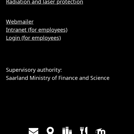
Radiation and laser protection
Webmailer
Intranet (for employees)
Login (for employees)
Supervisory authority:
Saarland Ministry of Finance and Science