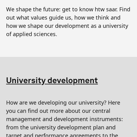
We shape the future: get to know htw saar. Find
out what values guide us, how we think and
how we shape our development as a university
of applied sciences.
University development
How are we developing our university? Here
you can find out more about our central
management and development instruments:
from the university development plan and
target and performance agreements to the