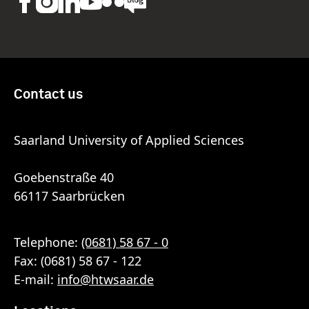
Contact us
Saarland University of Applied Sciences
Goebenstraße 40
66117 Saarbrücken
Telephone:
(0681) 58 67 - 0
Fax: (0681) 58 67 - 122
E-mail:
info
@
htwsaar
.de