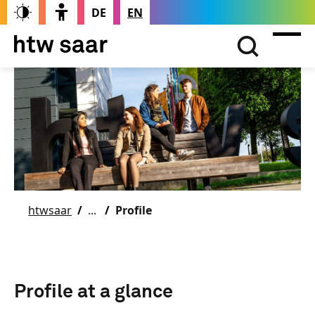
DE
EN
htwsaar
Profile
Profile at a glance