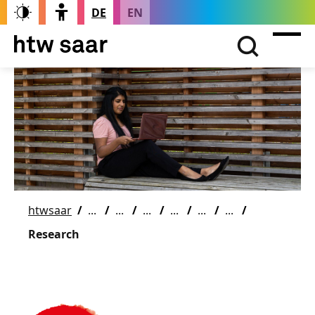
DE
EN
htwsaar
Research