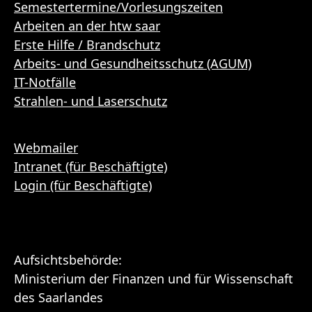
Semestertermine/Vorlesungszeiten
Arbeiten an der htw saar
Erste Hilfe / Brandschutz
Arbeits- und Gesundheitsschutz (AGUM)
IT-Notfälle
Strahlen- und Laserschutz
Webmailer
Intranet (für Beschäftigte)
Login (für Beschäftigte)
Aufsichtsbehörde:
Ministerium der Finanzen und für Wissenschaft
des Saarlandes