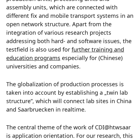
assembly units, which are connected with
different fix and mobile transport systems in an
open network structure. Apart from the
integration of various research projects
addressing both hard- and software issues, the
testfield is also used for
further training and
education programs
especially for (Chinese)
universities and companies.
The globalization of production processes is
taken into account by establishing a „twin lab
structure“, which will connect lab sites in China
and Saarbruecken in realtime.
The central theme of the work of CDI@htwsaar
is application orientation. For our research, this