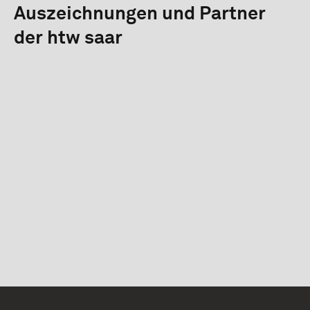
Auszeichnungen und Partner
der htw saar