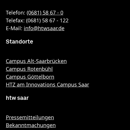
Telefon:
(0681) 58 67 - 0
Telefax: (0681) 58 67 - 122
E-Mail:
info
@
htwsaar
.de
Standorte
Campus Alt-Saarbrücken
Campus Rotenbühl
Campus Göttelborn
HTZ am Innovations Campus Saar
htw saar
Pressemitteilungen
Bekanntmachungen