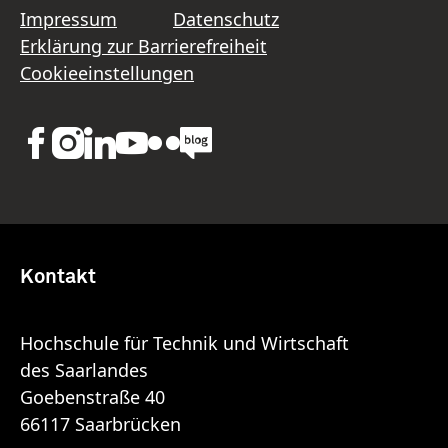
Impressum
Datenschutz
Erklärung zur Barrierefreiheit
Cookieeinstellungen
Kontakt
Hochschule für Technik und Wirtschaft
des Saarlandes
Goebenstraße 40
66117 Saarbrücken