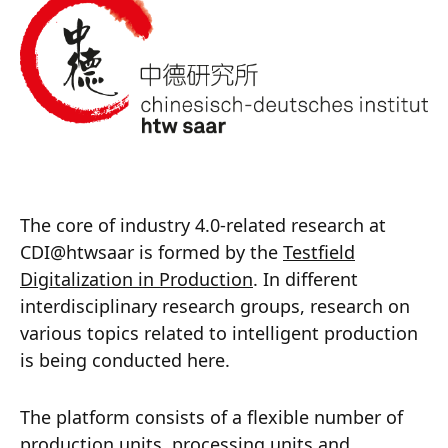
The core of industry 4.0-related research at
CDI@htwsaar is formed by the
Testfield
Digitalization in Production
. In different
interdisciplinary research groups, research on
various topics related to intelligent production
is being conducted here.
The platform consists of a flexible number of
production units, processing units and