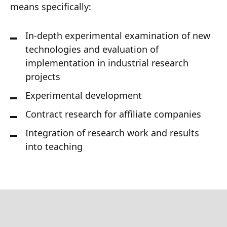
means specifically:
In-depth experimental examination of new
technologies and evaluation of
implementation in industrial research
projects
Experimental development
Contract research for affiliate companies
Integration of research work and results
into teaching