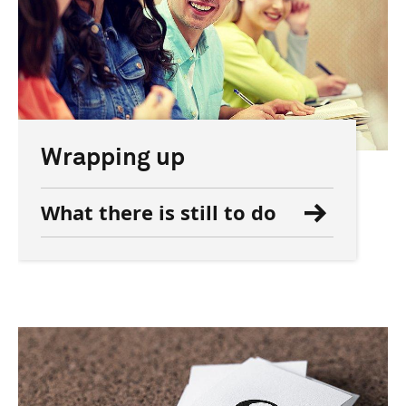
Wrapping up
What there is still to do