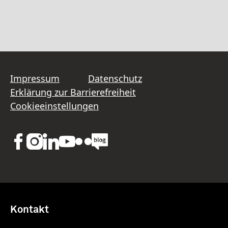
Impressum
Datenschutz
Erklärung zur Barrierefreiheit
Cookieeinstellungen
Kontakt