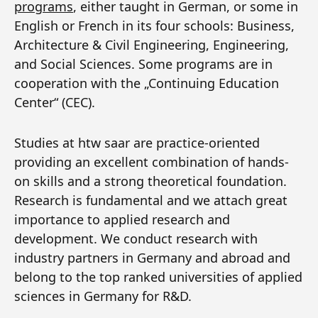
programs
, either taught in German, or some in
English or French in its four schools: Business,
Architecture & Civil Engineering, Engineering,
and Social Sciences. Some programs are in
cooperation with the „Continuing Education
Center“ (CEC).
Studies at htw saar are practice-oriented
providing an excellent combination of hands-
on skills and a strong theoretical foundation.
Research is fundamental and we attach great
importance to applied research and
development. We conduct research with
industry partners in Germany and abroad and
belong to the top ranked universities of applied
sciences in Germany for R&D.