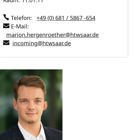
Raum: 11.01.11
Telefon:
+49 (0) 681 / 5867 -654
E-Mail:
marion.hergenroether
@
htwsaar
.de
incoming
@
htwsaar
.de