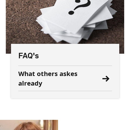
FAQ's
What others askes
already