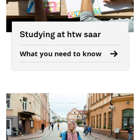
Studying at htw saar
What you need to know