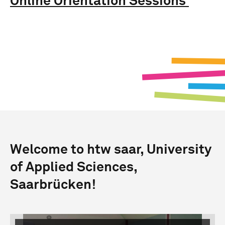
Online Orientation Sessions
Welcome to htw saar, University
of Applied Sciences,
Saarbrücken!