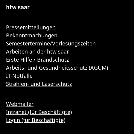
htw saar
Pressemitteilungen
Bekanntmachungen
Semestertermine/Vorlesungszeiten
Arbeiten an der htw saar
Erste Hilfe / Brandschutz
Arbeits- und Gesundheitsschutz (AGUM)
IT-Notfälle
Strahlen- und Laserschutz
Webmailer
Intranet (für Beschäftigte)
Login (für Beschäftigte)