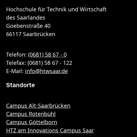
Hochschule für Technik und Wirtschaft
des Saarlandes
Goebenstraße 40
66117 Saarbrücken
Telefon:
(0681) 58 67 - 0
Telefax: (0681) 58 67 - 122
E-Mail:
info
@
htwsaar
.de
Standorte
Campus Alt-Saarbrücken
Campus Rotenbühl
Campus Göttelborn
HTZ am Innovations Campus Saar