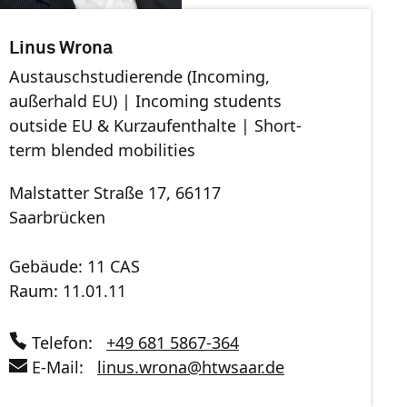
Linus Wrona
Austauschstudierende (Incoming,
außerhald EU) | Incoming students
outside EU & Kurzaufenthalte | Short-
term blended mobilities
Malstatter Straße 17, 66117
Saarbrücken
Gebäude: 11 CAS
Raum: 11.01.11
Telefon:
+49 681 5867-364
E-Mail:
linus.wrona
@
htwsaar
.de