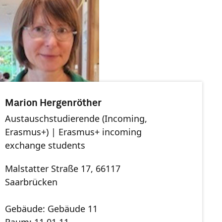
Marion Hergenröther
Austauschstudierende (Incoming,
Erasmus+) | Erasmus+ incoming
exchange students
Malstatter Straße 17, 66117
Saarbrücken
Gebäude: Gebäude 11