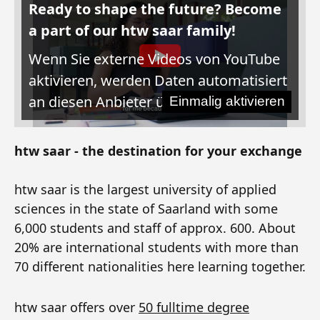
Ready to shape the future? Become
a part of our htw saar family!
Wenn Sie externe Videos von YouTube
aktivieren, werden Daten automatisiert
an diesen Anbieter übertragen.
Einmalig aktivieren
htw saar - the destination for your exchange
htw saar is the largest university of applied
sciences in the state of Saarland with some
6,000 students and staff of approx. 600. About
20% are international students with more than
70 different nationalities here learning together.
htw saar offers over
50 fulltime degree