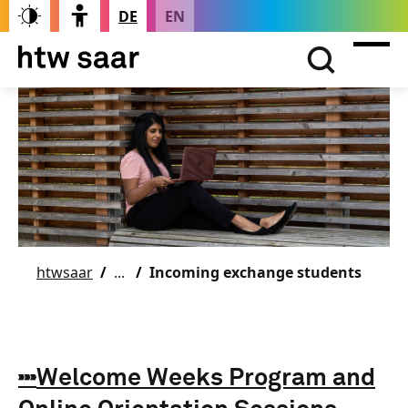
DE
EN
htwsaar
Incoming exchange students
Welcome Weeks Program and