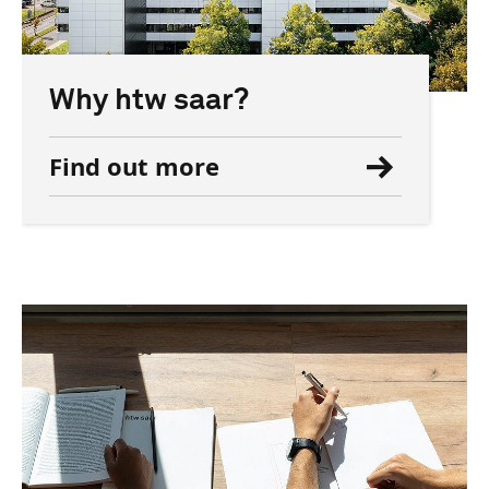
Why htw saar?
Find out more