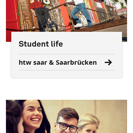
Student life
htw saar & Saarbrücken