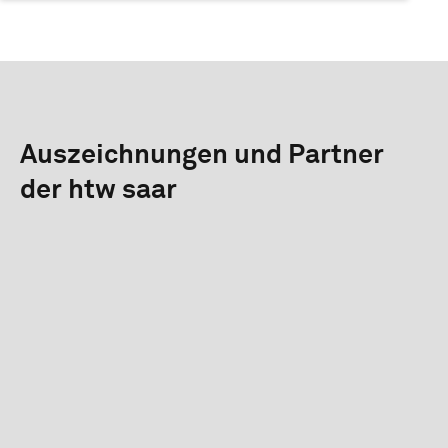
Auszeichnungen und Partner
der htw saar