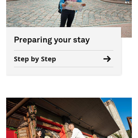
Preparing your stay
Step by Step