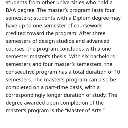
students from other universities who hold a
BAA degree. The master’s program lasts four
semesters; students with a Diplom degree may
have up to one semester of coursework
credited toward the program. After three
semesters of design studios and advanced
courses, the program concludes with a one-
semester master’s thesis. With six bachelor’s
semesters and four master’s semesters, the
consecutive program has a total duration of 10
semesters. The master’s program can also be
completed on a part-time basis, with a
correspondingly longer duration of study. The
degree awarded upon completion of the
master’s program is the “Master of Arts.”