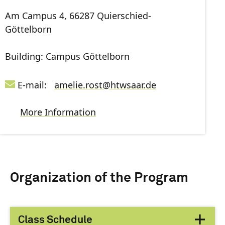
Am Campus 4, 66287 Quierschied-
Göttelborn
Building: Campus Göttelborn
E-mail:
amelie.rost
@
htwsaar
.de
More Information
Organization of the Program
Class Schedule