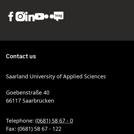
Contact us
Saarland University of Applied Sciences
Goebenstraße 40
66117 Saarbrücken
Telephone:
(0681) 58 67 - 0
Fax: (0681) 58 67 - 122