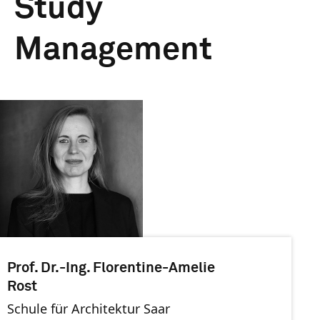
Study
Management
Prof. Dr.-Ing. Florentine-Amelie
Rost
Schule für Architektur Saar