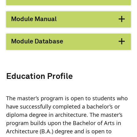
Module Manual
Module Database
Education Profile
The master’s program is open to students who
have successfully completed a bachelor’s or
diploma degree in architecture. The master’s
program builds upon the Bachelor of Arts in
Architecture (B.A.) degree and is open to