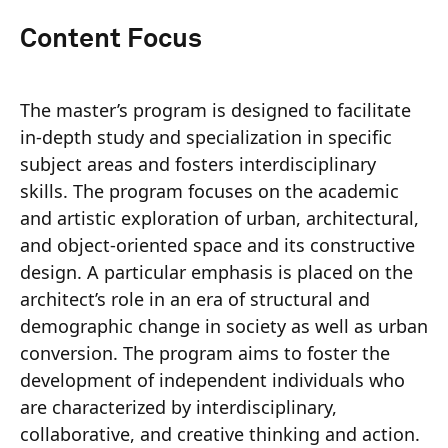
Content Focus
The master’s program is designed to facilitate
in-depth study and specialization in specific
subject areas and fosters interdisciplinary
skills. The program focuses on the academic
and artistic exploration of urban, architectural,
and object-oriented space and its constructive
design. A particular emphasis is placed on the
architect’s role in an era of structural and
demographic change in society as well as urban
conversion. The program aims to foster the
development of independent individuals who
are characterized by interdisciplinary,
collaborative, and creative thinking and action.