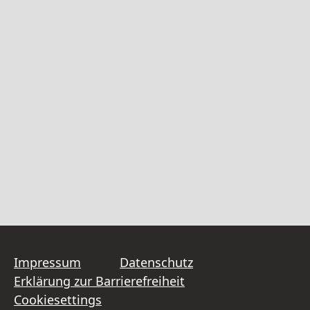
Impressum
Datenschutz
Erklärung zur Barrierefreiheit
Cookiesettings