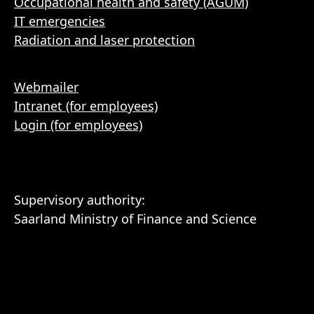
Occupational health and safety (AGUM)
IT emergencies
Radiation and laser protection
Webmailer
Intranet (for employees)
Login (for employees)
Supervisory authority:
Saarland Ministry of Finance and Science