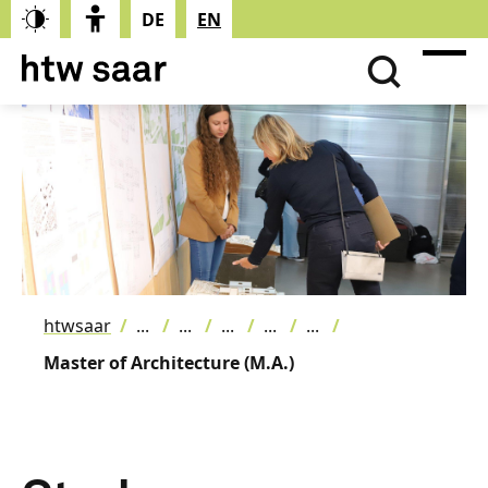
DE
EN
htwsaar
Master of Architecture (M.A.)