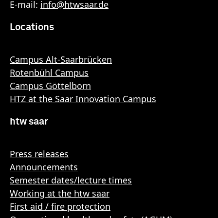
E-mail:
info
@
htwsaar
.de
Locations
Campus Alt-Saarbrücken
Rotenbühl Campus
Campus Göttelborn
HTZ at the Saar Innovation Campus
htw saar
Press releases
Announcements
Semester dates/lecture times
Working at the htw saar
First aid / fire protection