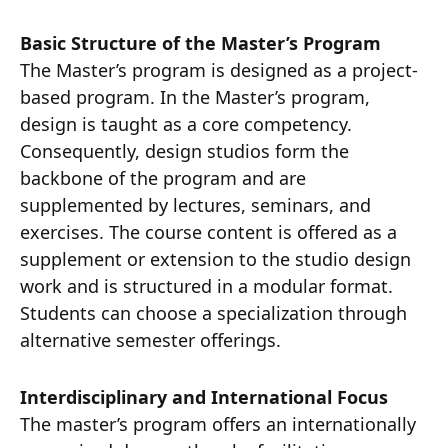
Basic Structure of the Master’s Program
The Master’s program is designed as a project-
based program. In the Master’s program,
design is taught as a core competency.
Consequently, design studios form the
backbone of the program and are
supplemented by lectures, seminars, and
exercises. The course content is offered as a
supplement or extension to the studio design
work and is structured in a modular format.
Students can choose a specialization through
alternative semester offerings.
Interdisciplinary and International Focus
The master’s program offers an internationally