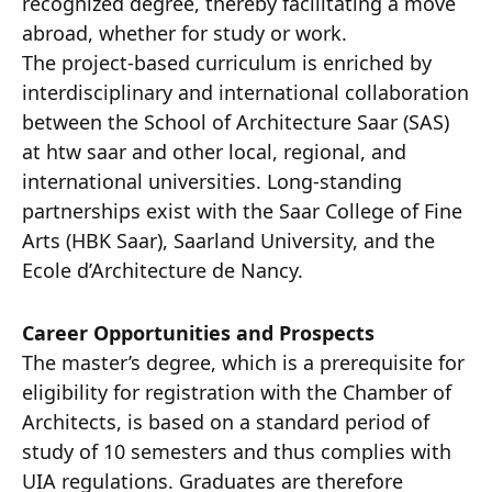
recognized degree, thereby facilitating a move
abroad, whether for study or work.
The project-based curriculum is enriched by
interdisciplinary and international collaboration
between the School of Architecture Saar (SAS)
at htw saar and other local, regional, and
international universities. Long-standing
partnerships exist with the Saar College of Fine
Arts (HBK Saar), Saarland University, and the
Ecole d’Architecture de Nancy.
Career Opportunities and Prospects
The master’s degree, which is a prerequisite for
eligibility for registration with the Chamber of
Architects, is based on a standard period of
study of 10 semesters and thus complies with
UIA regulations. Graduates are therefore