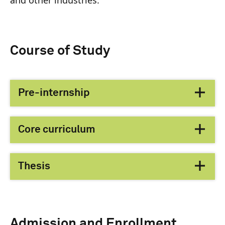
Course of Study
Pre-internship
Core curriculum
Thesis
Admission and Enrollment