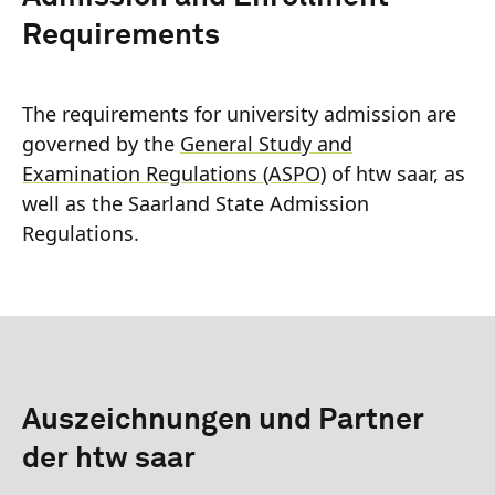
Requirements
The requirements for university admission are
governed by the
General Study and
Examination Regulations (ASPO)
of htw saar, as
well as the Saarland State Admission
Regulations.
Auszeichnungen und Partner
der htw saar