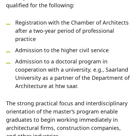
qualified for the following:
Registration with the Chamber of Architects
after a two-year period of professional
practice
Admission to the higher civil service
Admission to a doctoral program in
cooperation with a university, e.g., Saarland
University as a partner of the Department of
Architecture at htw saar.
The strong practical focus and interdisciplinary
orientation of the master’s program enable
graduates to begin working immediately in
architectural firms, construction companies,
and other industries.