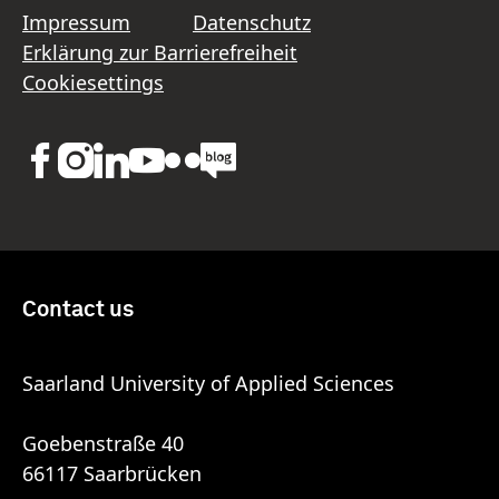
Impressum
Datenschutz
Erklärung zur Barrierefreiheit
Cookiesettings
Contact us
Saarland University of Applied Sciences
Goebenstraße 40
66117 Saarbrücken