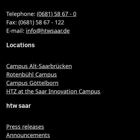
Telephone:
(0681) 58 67 - 0
Fax: (0681) 58 67 - 122
E-mail:
info
@
htwsaar
.de
Locations
Campus Alt-Saarbrücken
Rotenbühl Campus
Campus Göttelborn
HTZ at the Saar Innovation Campus
htw saar
Press releases
Announcements