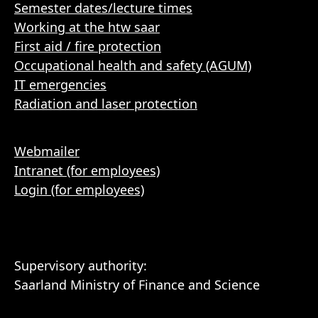
Semester dates/lecture times
Working at the htw saar
First aid / fire protection
Occupational health and safety (AGUM)
IT emergencies
Radiation and laser protection
Webmailer
Intranet (for employees)
Login (for employees)
Supervisory authority:
Saarland Ministry of Finance and Science