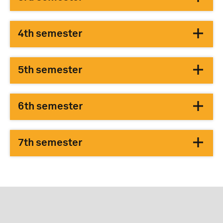
4th semester
5th semester
6th semester
7th semester