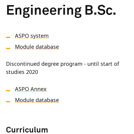
Engineering B.Sc.
ASPO system
Module database
Discontinued degree program - until start of
studies 2020
ASPO Annex
Module database
Curriculum