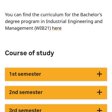
You can find the curriculum for the Bachelor's
degree program in Industrial Engineering and
Management (WIB21)
here
Course of study
1st semester
2nd semester
3rd semester