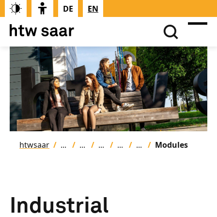
DE
EN
htwsaar
Modules
Industrial