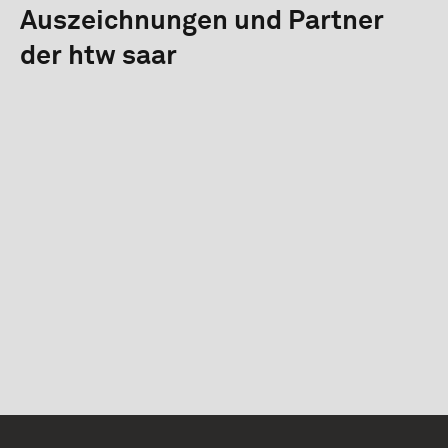
Auszeichnungen und Partner
der htw saar