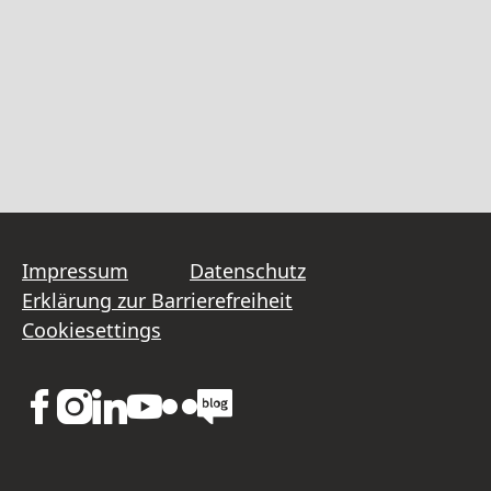
Impressum
Datenschutz
Erklärung zur Barrierefreiheit
Cookiesettings