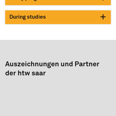
During studies
Auszeichnungen und Partner
der htw saar