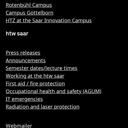
Rotenbühl Campus
Campus Göttelborn
HTZ at the Saar Innovation Campus
htw saar
Press releases
Announcements
Semester dates/lecture times
Working at the htw saar
First aid / fire protection
Occupational health and safety (AGUM)
IT emergencies
Radiation and laser protection
Webmailer