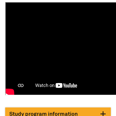
Study program information