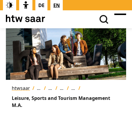
DE
EN
htwsaar
Leisure, Sports and Tourism Management
M.A.