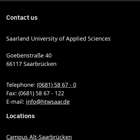
Contact us
Saarland University of Applied Sciences
Goebenstraße 40
66117 Saarbrücken
Telephone:
(0681) 58 67 - 0
Fax: (0681) 58 67 - 122
E-mail:
info
@
htwsaar
.de
Locations
Campus Alt-Saarbrücken