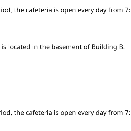
riod, the cafeteria is open every day from 
is located in the basement of Building B.
iod, the cafeteria is open every day from 7: