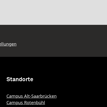
ellungen
Standorte
Campus Alt-Saarbrücken
Campus Rotenbühl