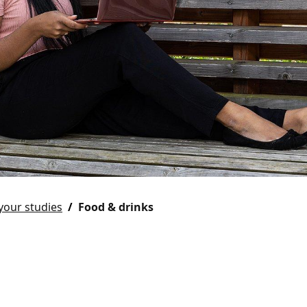
your studies
Food & drinks