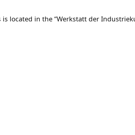
is located in the “Werkstatt der Industrieku