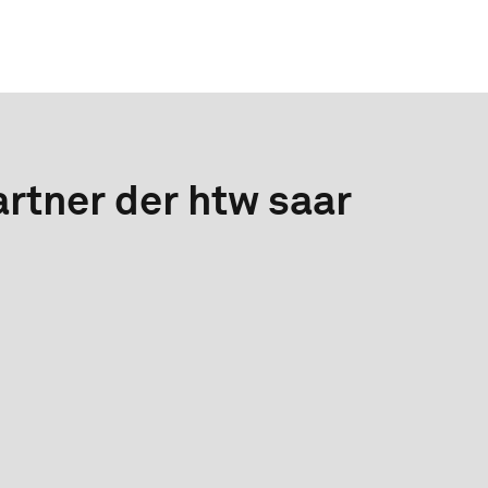
rtner der htw saar