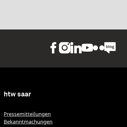
htw saar
Pressemitteilungen
Bekanntmachungen