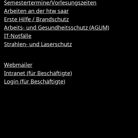
Semestertermine/Vorlesungszeiten
Arbeiten an der htw saar
Erste Hilfe / Brandschutz
Arbeits- und Gesundheitsschutz (AGUM)
IT-Notfälle
Strahlen- und Laserschutz
Webmailer
Intranet (für Beschäftigte)
Login (für Beschäftigte)