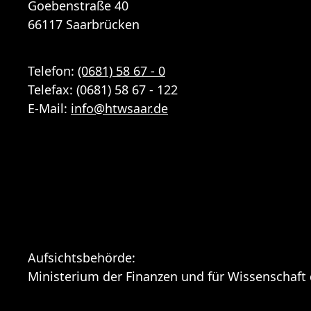
Goebenstraße 40
66117 Saarbrücken
Telefon:
(0681) 58 67 - 0
Telefax: (0681) 58 67 - 122
E-Mail:
info
@
htwsaar
.de
Aufsichtsbehörde:
Ministerium der Finanzen und für Wissenschaft