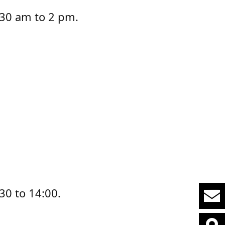
7:30 am to 2 pm.
30 to 14:00.