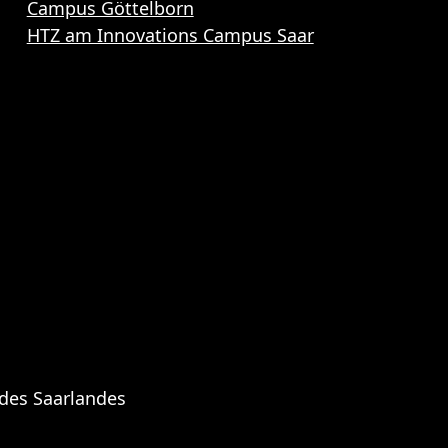
Campus Göttelborn
HTZ am Innovations Campus Saar
 des Saarlandes