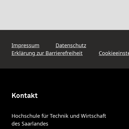
Impressum
Datenschutz
Erklärung zur Barrierefreiheit
Cookieeinst
Kontakt
Hochschule für Technik und Wirtschaft
des Saarlandes