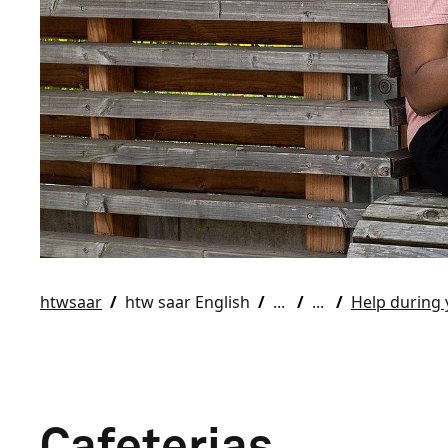
htwsaar
htw saar English
Help during 
Cafeterias