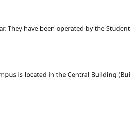
saar. They have been operated by the Stude
mpus is located in the Central Building (Bui