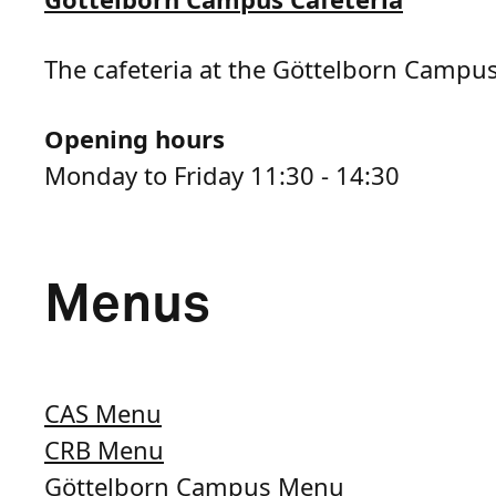
The cafeteria at the Göttelborn Campus 
Opening hours
Monday to Friday 11:30 - 14:30
Menus
CAS Menu
CRB Menu
Göttelborn Campus Menu