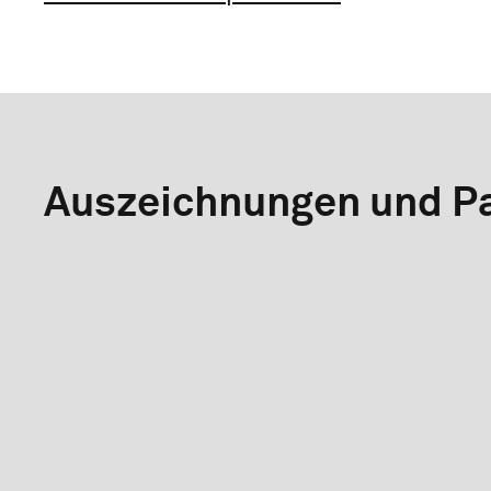
Auszeichnungen und Pa