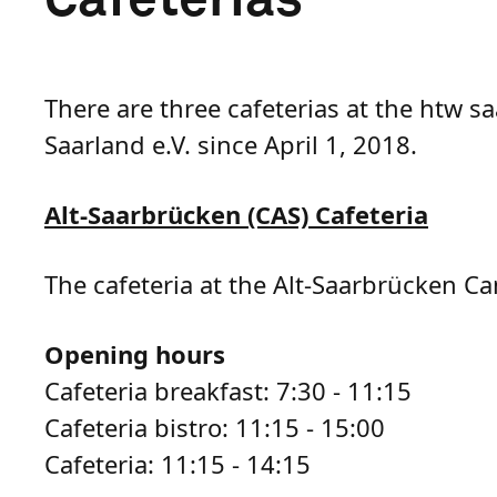
There are three cafeterias at the htw 
Saarland e.V. since April 1, 2018.
Alt-Saarbrücken (CAS) Cafeteria
The cafeteria at the Alt-Saarbrücken Ca
Opening hours
Cafeteria breakfast: 7:30 - 11:15
Cafeteria bistro: 11:15 - 15:00
Cafeteria: 11:15 - 14:15