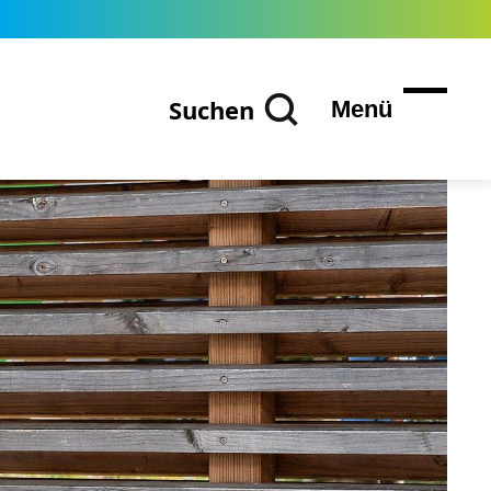
Suchen
Menü