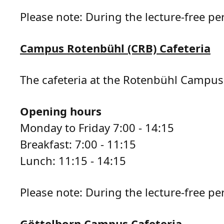
Please note: During the lecture-free pe
Campus Rotenbühl (CRB) Cafeteria
The cafeteria at the Rotenbühl Campus 
Opening hours
Monday to Friday 7:00 - 14:15
Breakfast: 7:00 - 11:15
Lunch: 11:15 - 14:15
Please note: During the lecture-free per
Göttelborn Campus Cafeteria