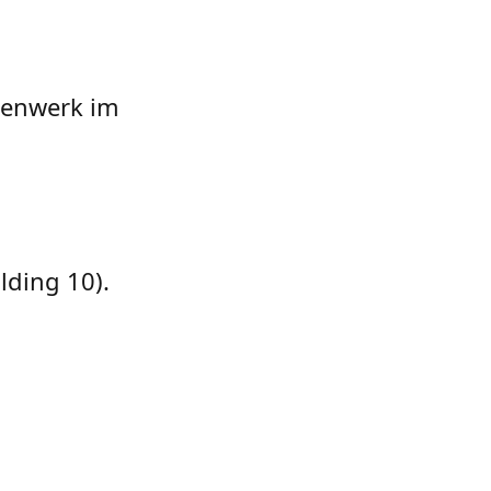
ntenwerk im
lding 10).