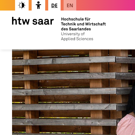
DE
EN