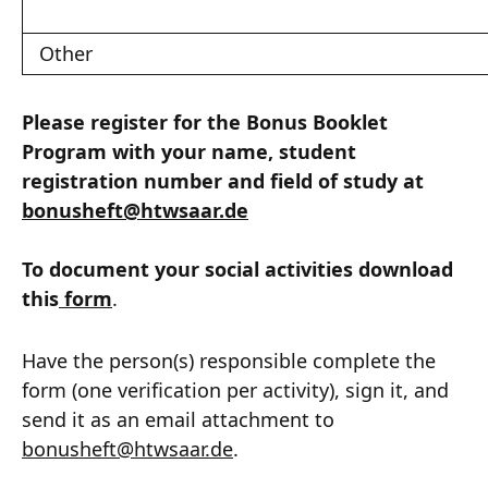
Other
Please register for the Bonus Booklet
Program with your name, student
registration number and field of study at
bonusheft
@
htwsaar
.de
To document your social activities download
this
form
.
Have the person(s) responsible complete the
form (one verification per activity), sign it, and
send it as an email attachment to
bonusheft
@
htwsaar
.de
.