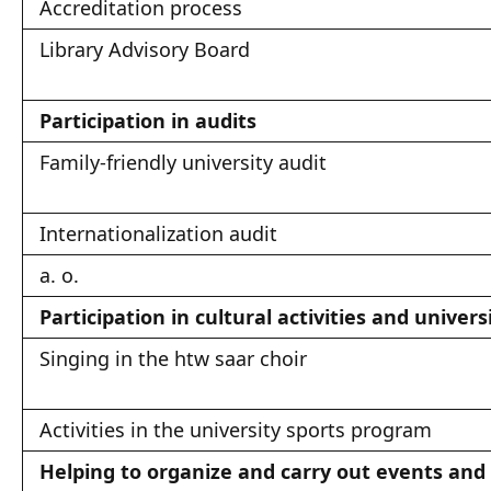
Accreditation process
Library Advisory Board
Participation in audits
Family-friendly university audit
Internationalization audit
a. o.
Participation in cultural activities and univers
Singing in the htw saar choir
Activities in the university sports program
Helping to organize and carry out events and c