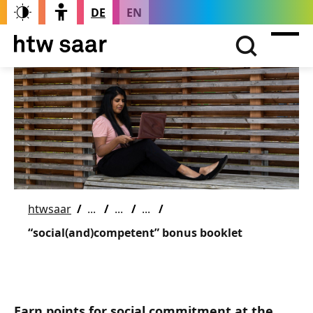
DE
EN
htwsaar
“social(and)competent” bonus booklet
Earn points for social commitment at the