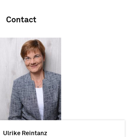
Contact
Ulrike Reintanz