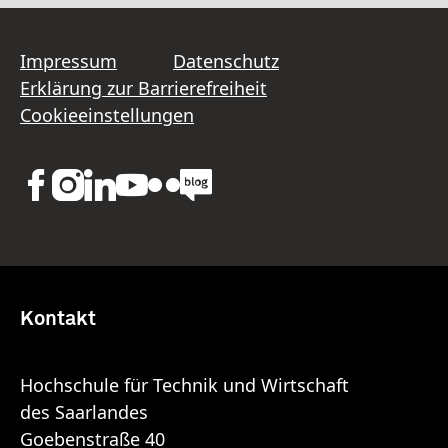
Impressum
Datenschutz
Erklärung zur Barrierefreiheit
Cookieeinstellungen
Kontakt
Hochschule für Technik und Wirtschaft
des Saarlandes
Goebenstraße 40