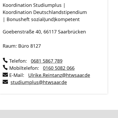
Koordination Studiumplus |
Koordination Deutschlandstipendium
| Bonusheft sozial(und)kompetent
Goebenstraße 40, 66117 Saarbrücken
Raum: Büro 8127
Telefon:
0681 5867 789
Mobiltelefon:
0160 5082 066
E-Mail:
Ulrike.Reintanz
@
htwsaar
.de
studiumplus
@
htwsaar
.de