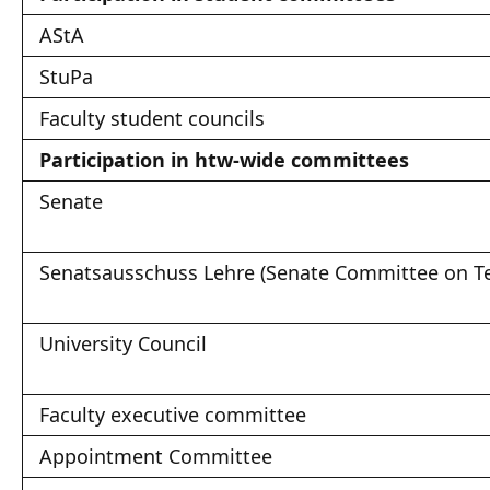
AStA
StuPa
Faculty student councils
Participation in htw-wide committees
Senate
Senatsausschuss Lehre (Senate Committee on T
University Council
Faculty executive committee
Appointment Committee