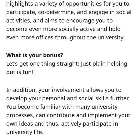
highlights a variety of opportunities for you to
participate, co-determine, and engage in social
activities, and aims to encourage you to
become even more socially active and hold
even more offices throughout the university.
What is your bonus?
Let’s get one thing straight: Just plain helping
out is fun!
In addition, your involvement allows you to
develop your personal and social skills further.
You become familiar with many university
processes, can contribute and implement your
own ideas and thus, actively participate in
university life.