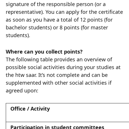
signature of the responsible person (or a
representative). You can apply for the certificate
as soon as you have a total of 12 points (for
bachelor students) or 8 points (for master
students).
Where can you collect points?
The following table provides an overview of
possible social activities during your studies at
the htw saar. It’s not complete and can be
supplemented with other social activities if
agreed upon:
Office / Activity
Participation in student committees