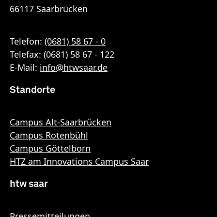
66117 Saarbrücken
Telefon:
(0681) 58 67 - 0
Telefax: (0681) 58 67 - 122
E-Mail:
info
@
htwsaar
.de
Standorte
Campus Alt-Saarbrücken
Campus Rotenbühl
Campus Göttelborn
HTZ am Innovations Campus Saar
htw saar
Pressemitteilungen