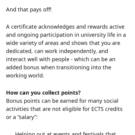
And that pays off!
A certificate acknowledges and rewards active
and ongoing participation in university life in a
wide variety of areas and shows that you are
dedicated, can work independently, and
interact well with people - which can be an
added bonus when transitioning into the
working world.
How can you collect points?
Bonus points can be earned for many social
activities that are not eligible for ECTS credits
or a “salary”:
Helping out at events and festivals that