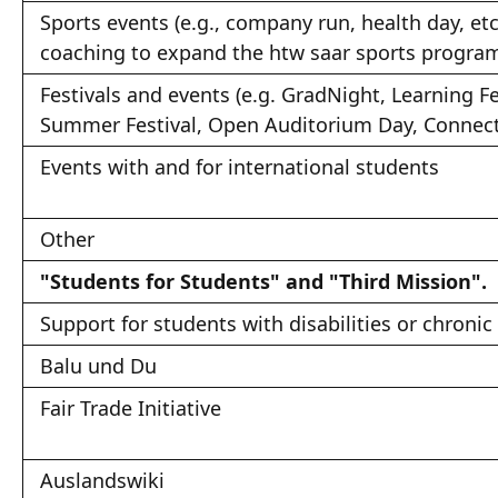
Sports events (e.g., company run, health day, etc
coaching to expand the htw saar sports progra
Festivals and events (e.g. GradNight, Learning Fe
Summer Festival, Open Auditorium Day, Connect,
Events with and for international students
Other
"Students for Students" and "Third Mission".
Support for students with disabilities or chronic 
Balu und Du
Fair Trade Initiative
Auslandswiki