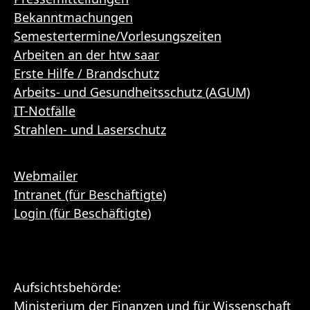
Bekanntmachungen
Semestertermine/Vorlesungszeiten
Arbeiten an der htw saar
Erste Hilfe / Brandschutz
Arbeits- und Gesundheitsschutz (AGUM)
IT-Notfälle
Strahlen- und Laserschutz
Webmailer
Intranet (für Beschäftigte)
Login (für Beschäftigte)
Aufsichtsbehörde:
Ministerium der Finanzen und für Wissenschaft