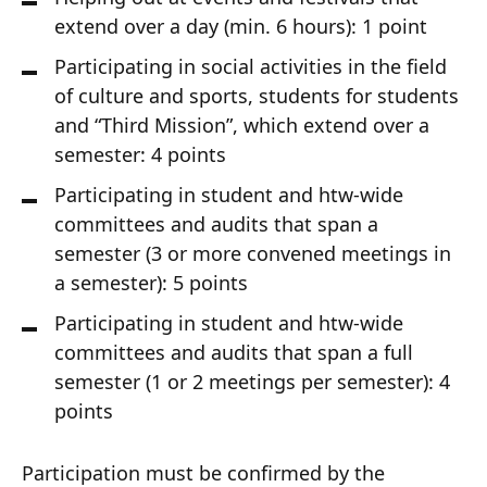
extend over a day (min. 6 hours): 1 point
Participating in social activities in the field
of culture and sports, students for students
and “Third Mission”, which extend over a
semester: 4 points
Participating in student and htw-wide
committees and audits that span a
semester (3 or more convened meetings in
a semester): 5 points
Participating in student and htw-wide
committees and audits that span a full
semester (1 or 2 meetings per semester): 4
points
Participation must be confirmed by the