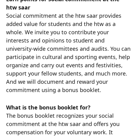
htw saar
Social commitment at the htw saar provides
added value for students and the htw as a
whole. We invite you to contribute your
interests and opinions to student and
university-wide committees and audits. You can
participate in cultural and sporting events, help
organize and carry out events and festivities,
support your fellow students, and much more.
And we will document and reward your
commitment using a bonus booklet.
What is the bonus booklet for?
The bonus booklet recognizes your social
commitment at the htw saar and offers you
compensation for your voluntary work. It