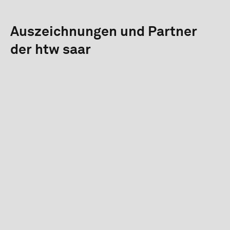
Auszeichnungen und Partner
der htw saar