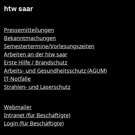
htw saar
Pressemitteilungen
Bekanntmachungen
Semestertermine/Vorlesungszeiten
Arbeiten an der htw saar
Erste Hilfe / Brandschutz
Arbeits- und Gesundheitsschutz (AGUM)
IT-Notfälle
Strahlen- und Laserschutz
Webmailer
Intranet (für Beschäftigte)
Login (für Beschäftigte)