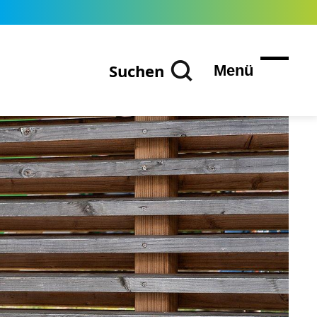
Suchen
Menü