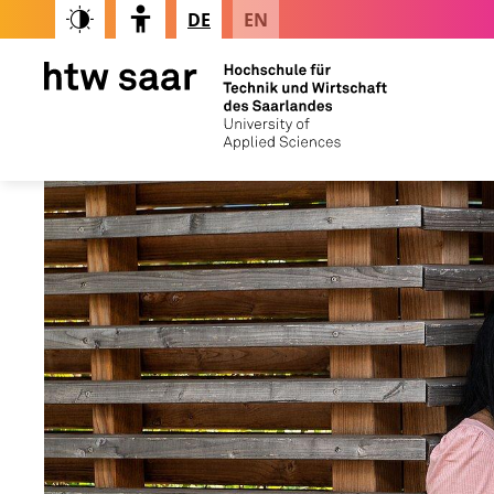
DE
EN