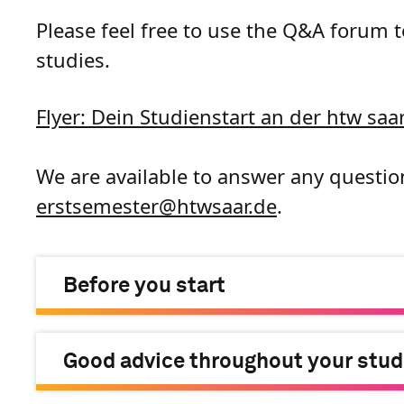
Please feel free to use the Q&A forum 
studies.
Flyer: Dein Studienstart an der htw saar
We are available to answer any questio
erstsemester
@
htwsaar
.de
.
Before you start
Good advice throughout your stud