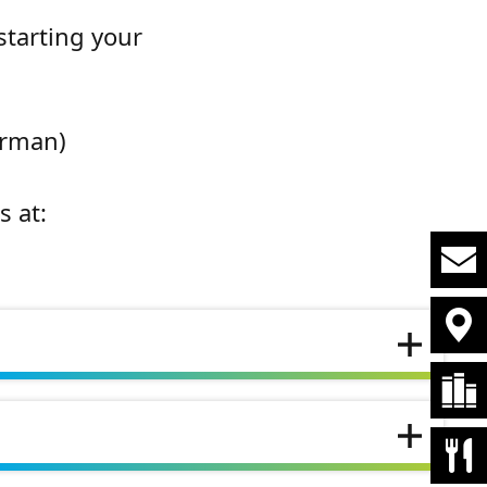
starting your
erman)
s at: