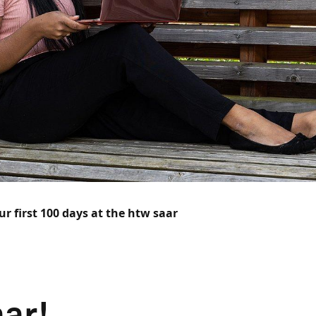
ur first 100 days at the htw saar
ar!