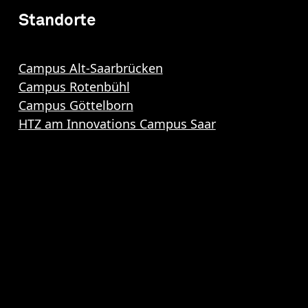
Standorte
Campus Alt-Saarbrücken
Campus Rotenbühl
Campus Göttelborn
HTZ am Innovations Campus Saar