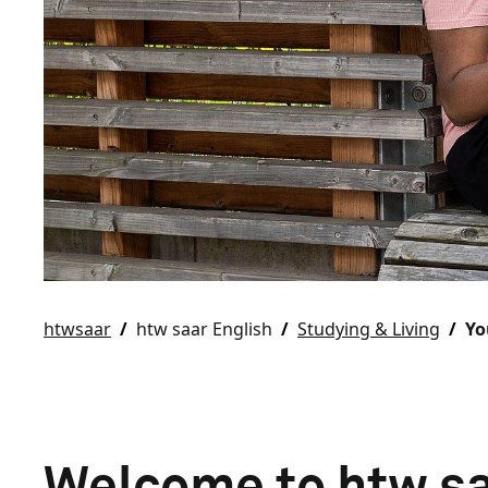
htwsaar
htw saar English
Studying & Living
Yo
Welcome to htw sa