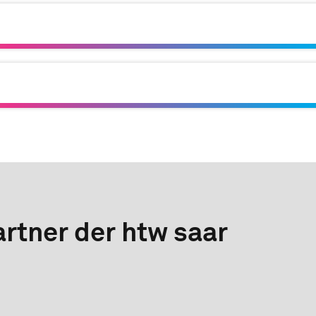
rtner der htw saar