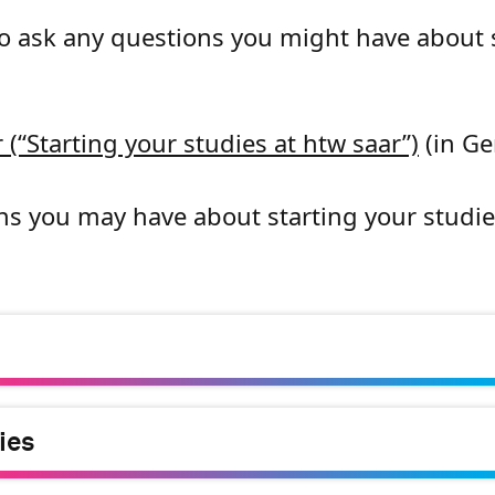
to ask any questions you might have about 
 (“Starting your studies at htw saar”)
(in G
ns you may have about starting your studie
ies