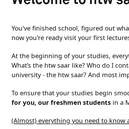
You've finished school, figured out wh
now you're ready visit your first lecture
At the beginning of your studies, every
What’s the htw saar like? Who do I cont
university - the htw saar? And most im
To ensure that your studies begin sm
for you, our freshmen students
in a 
(Almost) everything you need to know a