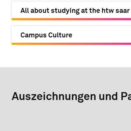
All about studying at the htw saar
Campus Culture
Auszeichnungen und Pa