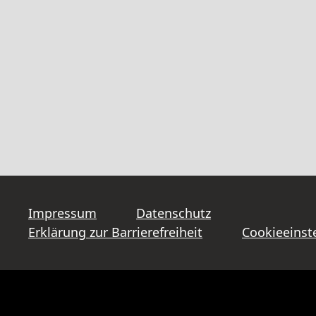
Impressum
Datenschutz
Erklärung zur Barrierefreiheit
Cookieeinst