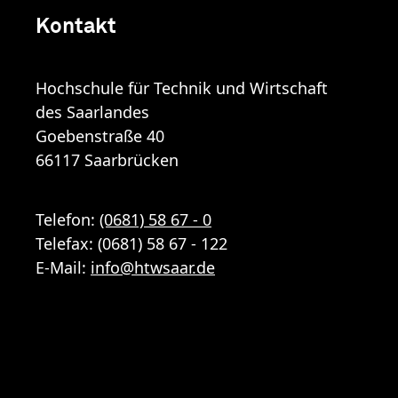
Kontakt
Hochschule für Technik und Wirtschaft
des Saarlandes
Goebenstraße 40
66117 Saarbrücken
Telefon:
(0681) 58 67 - 0
Telefax: (0681) 58 67 - 122
E-Mail:
info
@
htwsaar
.de