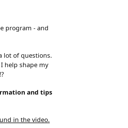
ree program - and
 lot of questions.
n I help shape my
!?
rmation and tips
und in the video.