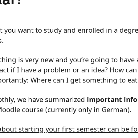
at you want to study and enrolled in a deg
s.
thing is very new and you’re going to have a
act if I have a problem or an idea? How ca
portantly: Where can I get something to eat
oothly, we have summarized
important info
Moodle course (currently only in German).
bout starting your first semester can be fo