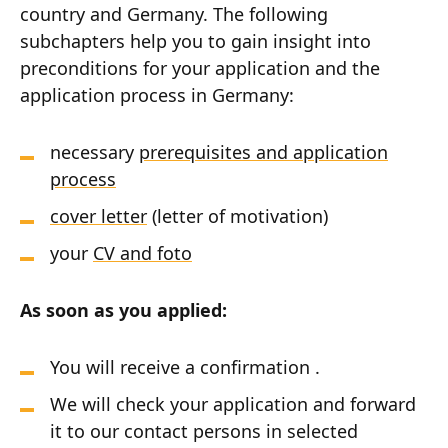
country and Germany. The following
subchapters help you to gain insight into
preconditions for your application and the
application process in Germany:
necessary
prerequisites and application
process
cover letter
(letter of motivation)
your
CV and foto
As soon as you applied:
You will receive a confirmation .
We will check your application and forward
it to our contact persons in selected