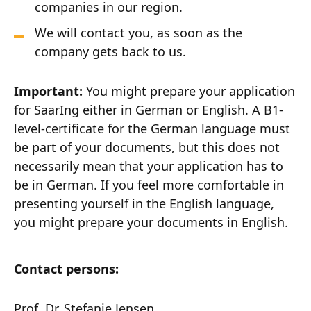
companies in our region.
We will contact you, as soon as the
company gets back to us.
Important:
You might prepare your application
for SaarIng either in German or English. A B1-
level-certificate for the German language must
be part of your documents, but this does not
necessarily mean that your application has to
be in German. If you feel more comfortable in
presenting yourself in the English language,
you might prepare your documents in English.
Contact persons:
Prof. Dr. Stefanie Jensen