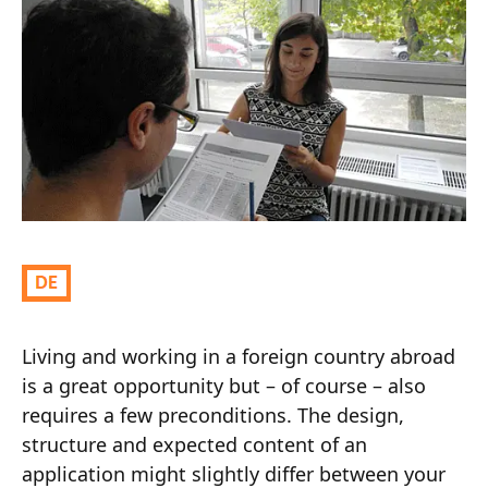
Living and working in a foreign country abroad
is a great opportunity but – of course – also
requires a few preconditions. The design,
structure and expected content of an
application might slightly differ between your