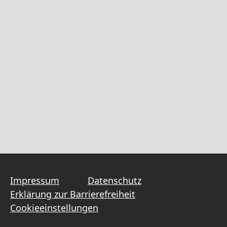
Impressum
Datenschutz
Erklärung zur Barrierefreiheit
Cookieeinstellungen