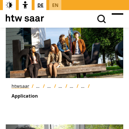
DE
EN
htwsaar
Application