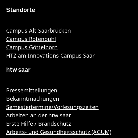
Standorte
Campus Alt-Saarbrücken
Campus Rotenbühl
Campus Göttelborn
HTZ am Innovations Campus Saar
htw saar
Pressemitteilungen
Bekanntmachungen
Semestertermine/Vorlesungszeiten
Arbeiten an der htw saar
Erste Hilfe / Brandschutz
Arbeits- und Gesundheitsschutz (AGUM)