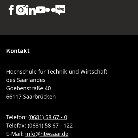
Kontakt
Hochschule für Technik und Wirtschaft
des Saarlandes
Goebenstraße 40
66117 Saarbrücken
Telefon:
(0681) 58 67 - 0
Telefax: (0681) 58 67 - 122
E-Mail:
info
@
htwsaar
.de