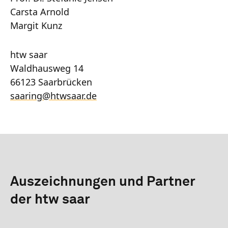
Carsta Arnold
Margit Kunz
htw saar
Waldhausweg 14
66123 Saarbrücken
saaring
@
htwsaar
.de
Auszeichnungen und Partner
der htw saar