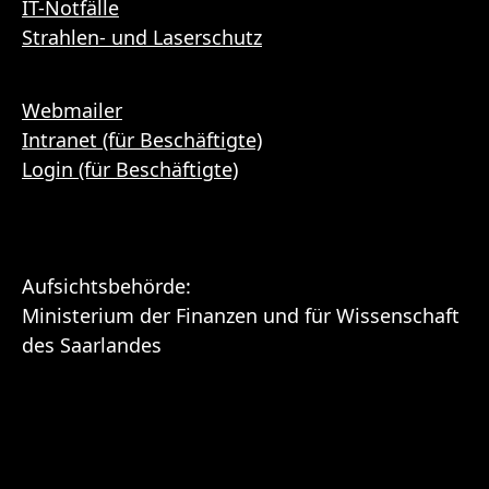
IT-Notfälle
Strahlen- und Laserschutz
Webmailer
Intranet (für Beschäftigte)
Login (für Beschäftigte)
Aufsichtsbehörde:
Ministerium der Finanzen und für Wissenschaft
des Saarlandes