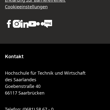
Cookieeinstellungen
Kontakt
Hochschule für Technik und Wirtschaft
des Saarlandes
Goebenstraße 40
66117 Saarbrücken
Telefon:
(0681) 58 67 - 0