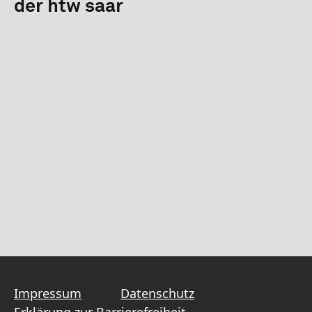
der htw saar
Impressum
Datenschutz
Erklärung zur Barrierefreiheit