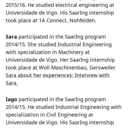
2015/16. He studied electrical engineering at
Universidade de Vigo. His SaarIng internship
took place at 1A Connect, Nohfelden.
Sara
participated in the SaarIng program
2014/15. She studied Industrial Engineering
with specialization in Machinery at
Universidade de Vigo. Her SaarIng internship
took place at Woll Maschinenbau, Gersweiler.
Sara about her experiences: Interview with
Sara.
Iago
participated in the SaarIng program
2014/15. He studied Industrial Engineering with
specialization in Civil Engineering at
Universidade de Vigo. His SaarIng internship