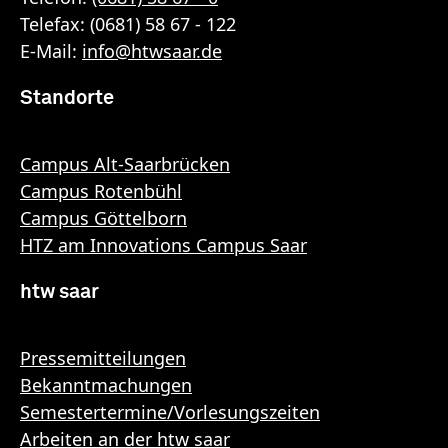
Telefax: (0681) 58 67 - 122
E-Mail:
info
@
htwsaar
.de
Standorte
Campus Alt-Saarbrücken
Campus Rotenbühl
Campus Göttelborn
HTZ am Innovations Campus Saar
htw saar
Pressemitteilungen
Bekanntmachungen
Semestertermine/Vorlesungszeiten
Arbeiten an der htw saar