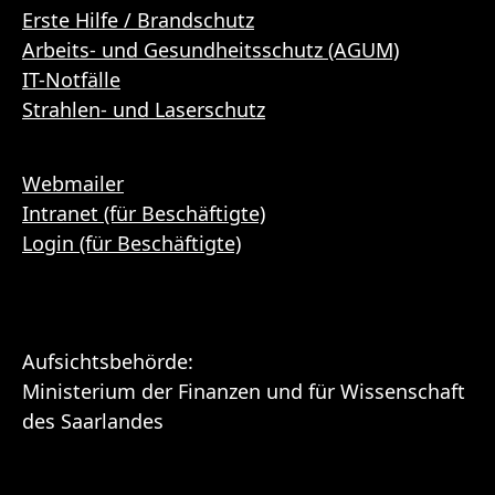
Erste Hilfe / Brandschutz
Arbeits- und Gesundheitsschutz (AGUM)
IT-Notfälle
Strahlen- und Laserschutz
Webmailer
Intranet (für Beschäftigte)
Login (für Beschäftigte)
Aufsichtsbehörde:
Ministerium der Finanzen und für Wissenschaft
des Saarlandes