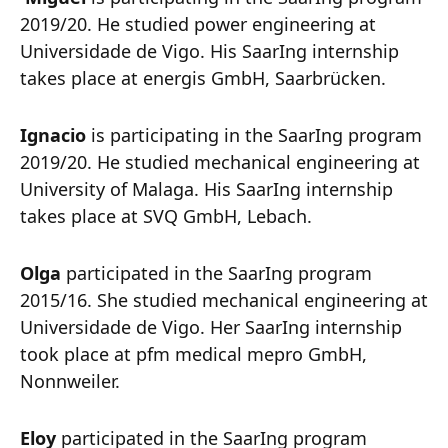
2019/20. He studied power engineering at
Universidade de Vigo. His SaarIng internship
takes place at energis GmbH, Saarbrücken.
Ignacio
is participating in the SaarIng program
2019/20. He studied mechanical engineering at
University of Malaga. His SaarIng internship
takes place at SVQ GmbH, Lebach.
Olga
participated in the SaarIng program
2015/16. She studied mechanical engineering at
Universidade de Vigo. Her SaarIng internship
took place at pfm medical mepro GmbH,
Nonnweiler.
Eloy
participated in the SaarIng program