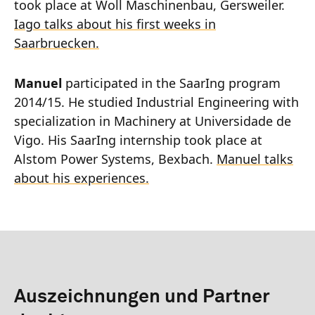
took place at Woll Maschinenbau, Gersweiler.
Iago talks about his first weeks in
Saarbruecken.
Manuel
participated in the SaarIng program
2014/15. He studied Industrial Engineering with
specialization in Machinery at Universidade de
Vigo. His SaarIng internship took place at
Alstom Power Systems, Bexbach.
Manuel talks
about his experiences.
Auszeichnungen und Partner