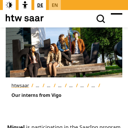
DE
EN
htwsaar
Our interns from Vigo
Miguel
is participating in the SaarIng program