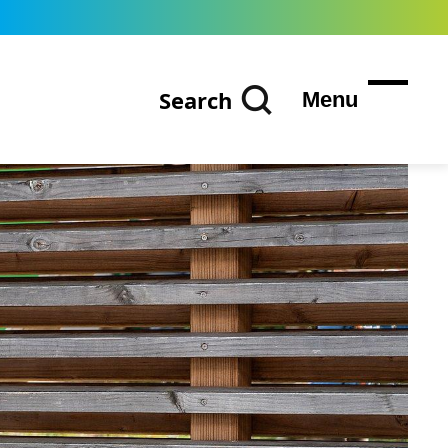
Search
Menu