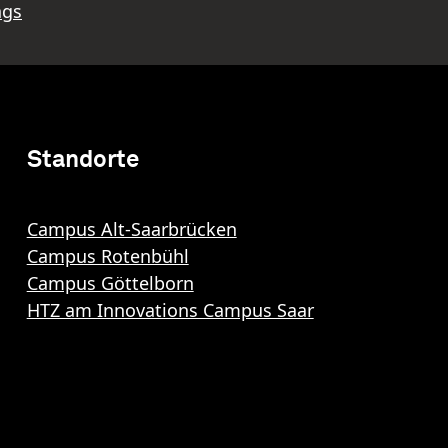
ngs
Standorte
Campus Alt-Saarbrücken
Campus Rotenbühl
Campus Göttelborn
HTZ am Innovations Campus Saar