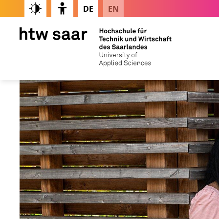
DE
EN