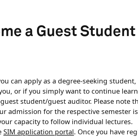
e a Guest Student /
you can apply as a degree-seeking student, 
 you, or if you simply want to continue lear
a guest student/guest auditor. Please note t
our admission for the respective semester is
our capacity to follow individual lectures.
he
SIM application portal
. Once you have reg