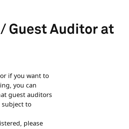
 Guest Auditor at
or if you want to
ning, you can
hat guest auditors
 subject to
istered, please