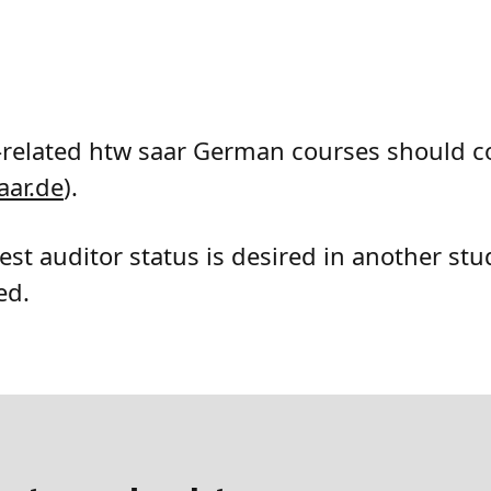
-related htw saar German courses should c
aar
.de
).
est auditor status is desired in another st
ed.