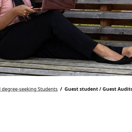
l degree-seeking Students
Guest student / Guest Audit