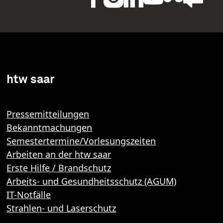
htw saar
Pressemitteilungen
Bekanntmachungen
Semestertermine/Vorlesungszeiten
Arbeiten an der htw saar
Erste Hilfe / Brandschutz
Arbeits- und Gesundheitsschutz (AGUM)
IT-Notfälle
Strahlen- und Laserschutz