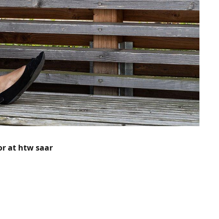
or at htw saar