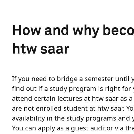
How and why becom
htw saar
If you need to bridge a semester until 
find out if a study program is right for
attend certain lectures at htw saar as 
are not enrolled student at htw saar. Y
availability in the study programs and y
You can apply as a guest auditor via t