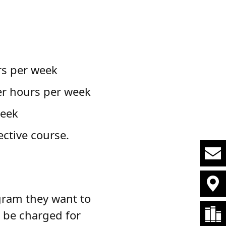
:
rs per week
er hours per week
week
ective course.
gram they want to
 be charged for