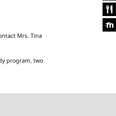
ontact Mrs. Tina
udy program, two