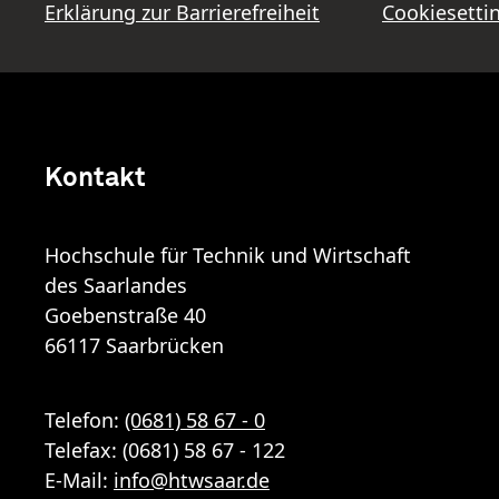
Erklärung zur Barrierefreiheit
Cookiesetti
Kontakt
Hochschule für Technik und Wirtschaft
des Saarlandes
Goebenstraße 40
66117 Saarbrücken
Telefon:
(0681) 58 67 - 0
Telefax: (0681) 58 67 - 122
E-Mail:
info
@
htwsaar
.de