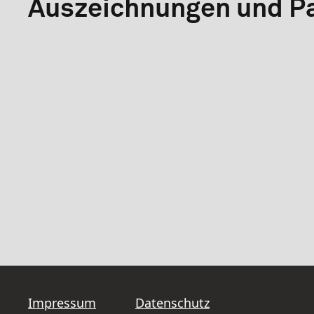
Auszeichnungen und Pa
Impressum
Datenschutz