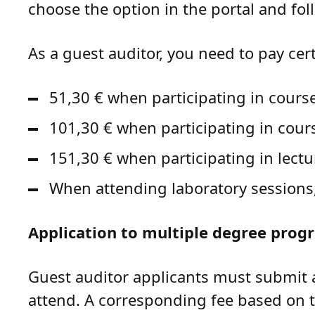
choose the option in the portal and fol
As a guest auditor, you need to pay cer
51,30 € when participating in cours
101,30 € when participating in cou
151,30 € when participating in lect
When attending laboratory sessions, 
Application to multiple degree prog
Guest auditor applicants must submit 
attend. A corresponding fee based on 