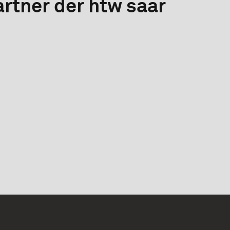
rtner der htw saar