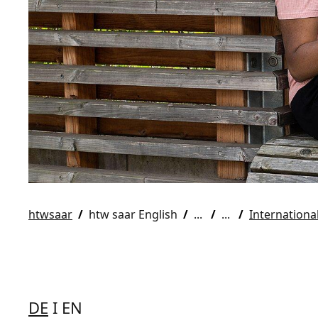
htwsaar
htw saar English
Internationa
DE
I EN