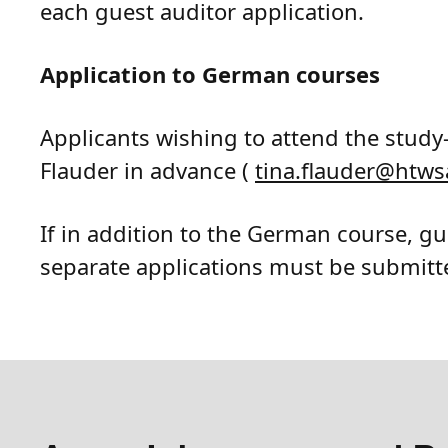
each guest auditor application.
Application to German courses
Applicants wishing to attend the study
Flauder in advance (
tina.flauder
@
htws
If in addition to the German course, gu
separate applications must be submitt