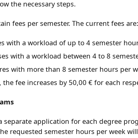
low the necessary steps.
tain fees per semester. The current fees are
es with a workload of up to 4 semester hou
rses with a workload between 4 to 8 semest
ures with more than 8 semester hours per 
the fee increases by 50,00 € for each resp
rams
a separate application for each degree pro
the requested semester hours per week will