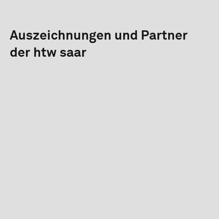
Auszeichnungen und Partner
der htw saar