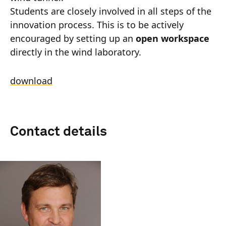
Students are closely involved in all steps of the
innovation process. This is to be actively
encouraged by setting up an
open workspace
directly in the wind laboratory.
download
Contact details