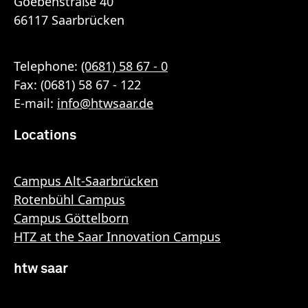
Goebenstraße 40
66117 Saarbrücken
Telephone:
(0681) 58 67 - 0
Fax: (0681) 58 67 - 122
E-mail:
info
@
htwsaar
.de
Locations
Campus Alt-Saarbrücken
Rotenbühl Campus
Campus Göttelborn
HTZ at the Saar Innovation Campus
htw saar