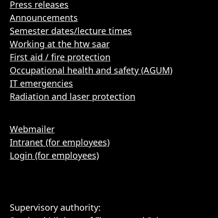
Press releases
Announcements
Semester dates/lecture times
Working at the htw saar
First aid / fire protection
Occupational health and safety (AGUM)
IT emergencies
Radiation and laser protection
Webmailer
Intranet (for employees)
Login (for employees)
Supervisory authority: