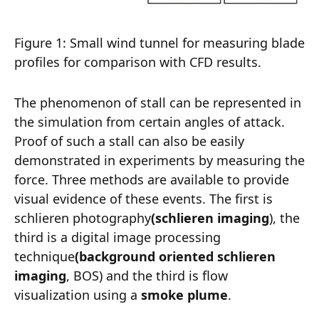
Figure 1: Small wind tunnel for measuring blade
profiles for comparison with CFD results.
The phenomenon of stall can be represented in
the simulation from certain angles of attack.
Proof of such a stall can also be easily
demonstrated in experiments by measuring the
force. Three methods are available to provide
visual evidence of these events. The first is
schlieren photography
(schlieren imaging
), the
third is a digital image processing
technique
(background oriented schlieren
imaging
, BOS) and the third is flow
visualization using a
smoke plume
.