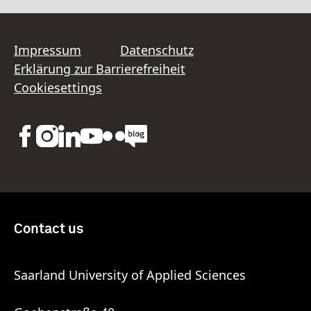
Impressum
Datenschutz
Erklärung zur Barrierefreiheit
Cookiesettings
Contact us
Saarland University of Applied Sciences