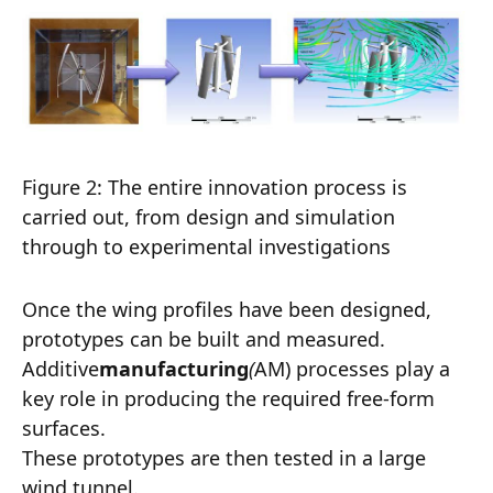
Figure 2: The entire innovation process is
carried out, from design and simulation
through to experimental investigations
Once the wing profiles have been designed,
prototypes can be built and measured.
Additive
manufacturing
(
AM) processes play a
key role in producing the required free-form
surfaces.
These prototypes are then tested in a large
wind tunnel.