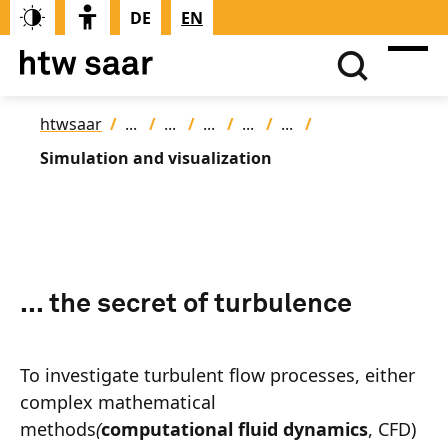
DE
EN
htwsaar
Simulation and visualization
... the secret of turbulence
To investigate turbulent flow processes, either
complex mathematical
methods
(
computational fluid dynamics
, CFD)