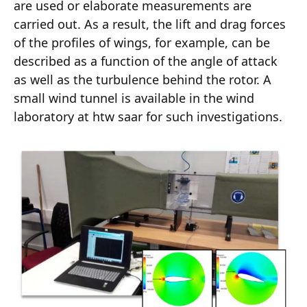
are used or elaborate measurements are
carried out. As a result, the lift and drag forces
of the profiles of wings, for example, can be
described as a function of the angle of attack
as well as the turbulence behind the rotor. A
small wind tunnel is available in the wind
laboratory at htw saar for such investigations.