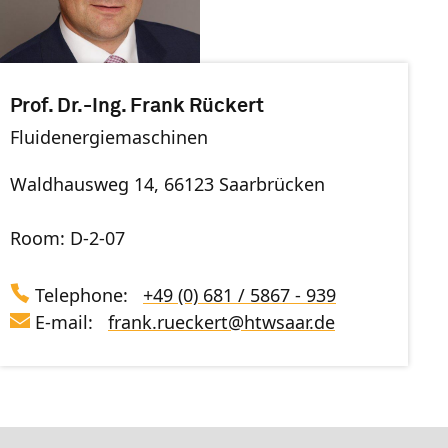
Prof. Dr.-Ing. Frank Rückert
Fluidenergiemaschinen
Waldhausweg 14, 66123 Saarbrücken
Room: D-2-07
Telephone:
+49 (0) 681 / 5867 - 939
E-mail:
frank.rueckert
@
htwsaar
.de