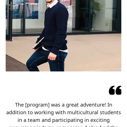
The [program] was a great adventure! In
addition to working with multicultural students
in a team and participating in exciting