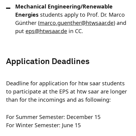
Mechanical Engineering/Renewable
Energies
students apply to Prof. Dr. Marco
Günther (
marco.guenther
@
htwsaar
.de
) and
put
eps@htwsaar.de
in CC.
Application Deadlines
Deadline for application for htw saar students
to participate at the EPS at htw saar are longer
than for the incomings and as following:
For Summer Semester: December 15
For Winter Semester: June 15