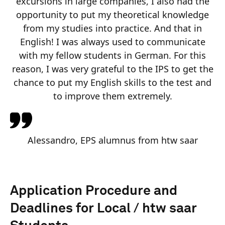
excursions in large companies, I also had the
opportunity to put my theoretical knowledge
from my studies into practice. And that in
English! I was always used to communicate
with my fellow students in German. For this
reason, I was very grateful to the IPS to get the
chance to put my English skills to the test and
to improve them extremely.
Alessandro, EPS alumnus from htw saar
Application Procedure and
Deadlines for Local / htw saar