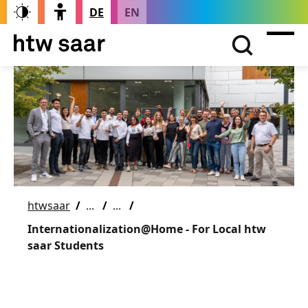
DE
EN
htwsaar
Internationalization@Home - For Local htw
saar Students