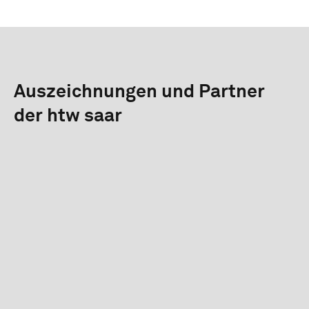
Auszeichnungen und Partner
der htw saar