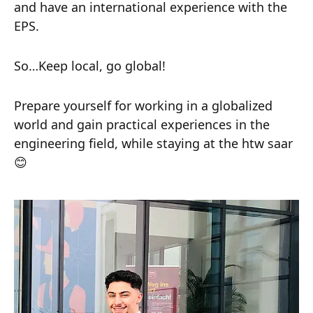
and have an international experience with the
EPS.
So…Keep local, go global!
Prepare yourself for working in a globalized
world and gain practical experiences in the
engineering field, while staying at the htw saar
😊