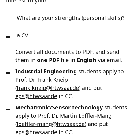
interest to you?
What are your strengths (personal skills)?
a CV
Convert all documents to PDF, and send
them in
one PDF
file in
English
via email.
Industrial Engineering
students apply to
Prof. Dr. Frank Kneip
(
frank.kneip
@
htwsaar
.de
) and put
eps@htwsaar.de
in CC.
Mechatronic/Sensor technology
students
apply to Prof. Dr. Martin Löffler-Mang
(
loeffler-mang
@
htwsaar
.de
) and put
eps@htwsaar.de
in CC.