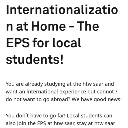
Internationalizatio
n at Home - The
EPS for local
students!
You are already studying at the htw saar and
want an international experience but cannot /
do not want to go abroad? We have good news:
You don´t have to go far! Local students can
also join the EPS at htw saar, stay at htw saar