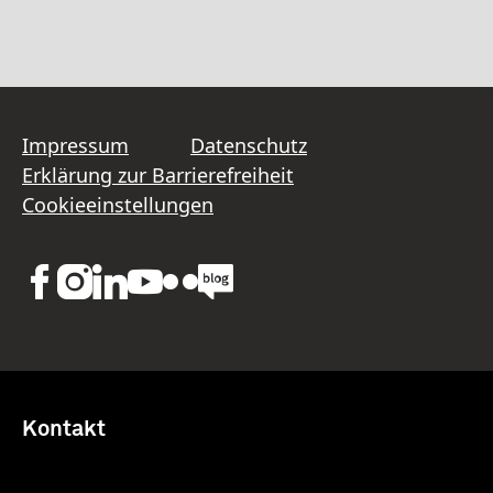
Impressum
Datenschutz
Erklärung zur Barrierefreiheit
Cookieeinstellungen
Kontakt