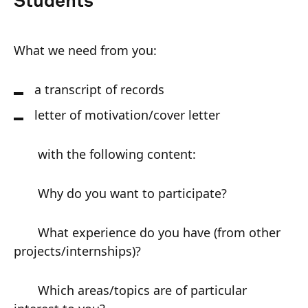
Students
What we need from you:
a transcript of records
letter of motivation/cover letter
with the following content:
Why do you want to participate?
What experience do you have (from other
projects/internships)?
Which areas/topics are of particular