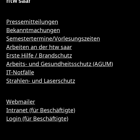
htw saar
Pressemitteilungen
Bekanntmachungen
Semestertermine/Vorlesungszeiten
Arbeiten an der htw saar
Erste Hilfe / Brandschutz
Arbeits- und Gesundheitsschutz (AGUM)
IT-Notfälle
Strahlen- und Laserschutz
Webmailer
Intranet (für Beschäftigte)
Login (für Beschäftigte)