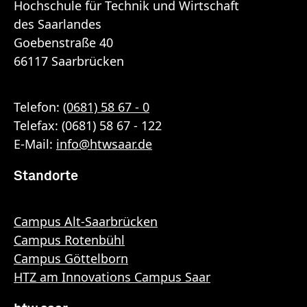
Hochschule für Technik und Wirtschaft
des Saarlandes
Goebenstraße 40
66117 Saarbrücken
Telefon:
(0681) 58 67 - 0
Telefax: (0681) 58 67 - 122
E-Mail:
info
@
htwsaar
.de
Standorte
Campus Alt-Saarbrücken
Campus Rotenbühl
Campus Göttelborn
HTZ am Innovations Campus Saar