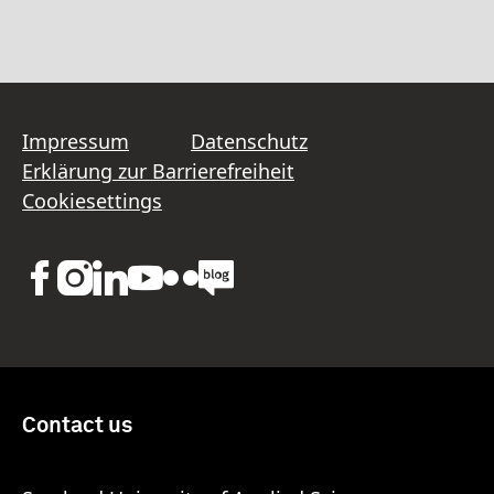
Impressum
Datenschutz
Erklärung zur Barrierefreiheit
Cookiesettings
Contact us