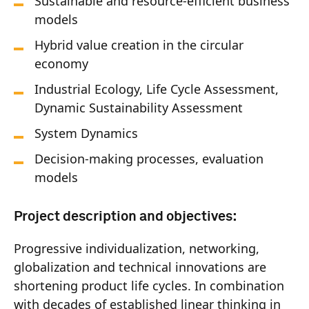
Sustainable and resource-efficient business
models
Hybrid value creation in the circular
economy
Industrial Ecology, Life Cycle Assessment,
Dynamic Sustainability Assessment
System Dynamics
Decision-making processes, evaluation
models
Project description and objectives:
Progressive individualization, networking,
globalization and technical innovations are
shortening product life cycles. In combination
with decades of established linear thinking in