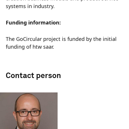
systems in industry.
Funding information:
The GoCircular project is funded by the initial
funding of htw saar.
Contact person