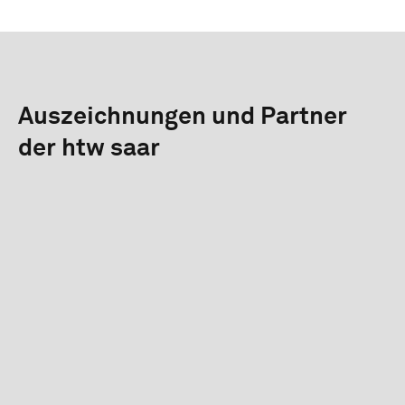
Auszeichnungen und Partner
der htw saar