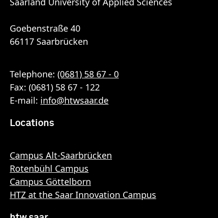
Saarland University of Applied Sciences
Goebenstraße 40
66117 Saarbrücken
Telephone:
(0681) 58 67 - 0
Fax: (0681) 58 67 - 122
E-mail:
info
@
htwsaar
.de
Locations
Campus Alt-Saarbrücken
Rotenbühl Campus
Campus Göttelborn
HTZ at the Saar Innovation Campus
htw saar