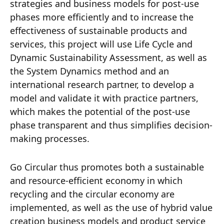
strategies and business models for post-use
phases more efficiently and to increase the
effectiveness of sustainable products and
services, this project will use Life Cycle and
Dynamic Sustainability Assessment, as well as
the System Dynamics method and an
international research partner, to develop a
model and validate it with practice partners,
which makes the potential of the post-use
phase transparent and thus simplifies decision-
making processes.
Go Circular thus promotes both a sustainable
and resource-efficient economy in which
recycling and the circular economy are
implemented, as well as the use of hybrid value
creation business models and product service