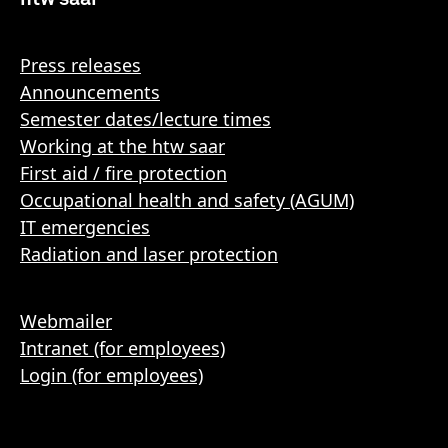
Press releases
Announcements
Semester dates/lecture times
Working at the htw saar
First aid / fire protection
Occupational health and safety (AGUM)
IT emergencies
Radiation and laser protection
Webmailer
Intranet (for employees)
Login (for employees)