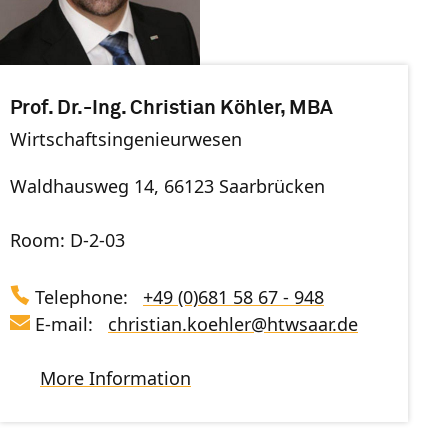
Prof. Dr.-Ing. Christian Köhler, MBA
Wirtschaftsingenieurwesen
Waldhausweg 14, 66123 Saarbrücken
Room: D-2-03
Telephone:
+49 (0)681 58 67 - 948
E-mail:
christian.koehler
@
htwsaar
.de
More Information