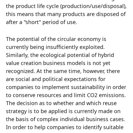
the product life cycle (production/use/disposal),
this means that many products are disposed of
after a "short" period of use.
The potential of the circular economy is
currently being insufficiently exploited.
Similarly, the ecological potential of hybrid
value creation business models is not yet
recognized. At the same time, however, there
are social and political expectations for
companies to implement sustainability in order
to conserve resources and limit CO2 emissions.
The decision as to whether and which reuse
strategy is to be applied is currently made on
the basis of complex individual business cases.
In order to help companies to identify suitable