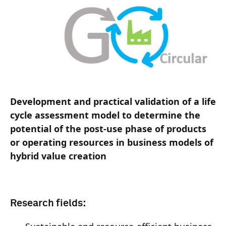
Development and practical validation of a life
cycle assessment model to determine the
potential of the post-use phase of products
or operating resources in business models of
hybrid value creation
Research fields: