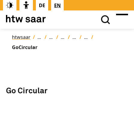
DE
EN
htwsaar
GoCircular
Go Circular